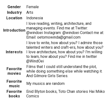
Gender
Female
Industry
Arts
Location
Indonesia
I love reading, writing, architecture, and
managing events. Find me at Twitter:
Introduction
@windoei Instagram: @windoei Contact me at:
Email: oetomowinda@gmail.com
I love to write, how about you? I admire those
talented writers and craft-ers, how about you?
Interests
I love architecture, how about you? I'm willing
to learn, how about you? Find me in twitter
@WindOei
Films that I could still understand the plot,
Favorite
while doing something else while watching it.
movies
And Gilmore Girls Series.
Favorite
My musics are random
music
Favorite
Enid Blyton books, Toto Chan stories Hai Miiko
books
Comics