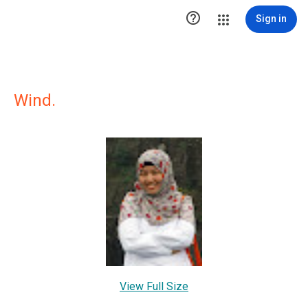

Sign in
Wind.
View Full Size