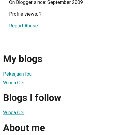
On Blogger since: September 2009
Profile views:
?
Report Abuse
My blogs
Pekerjaan Ibu
Winda Oei
Blogs I follow
Winda Oei
About me