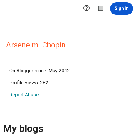

Sign in
Arsene m. Chopin
On Blogger since: May 2012
Profile views: 282
Report Abuse
My blogs