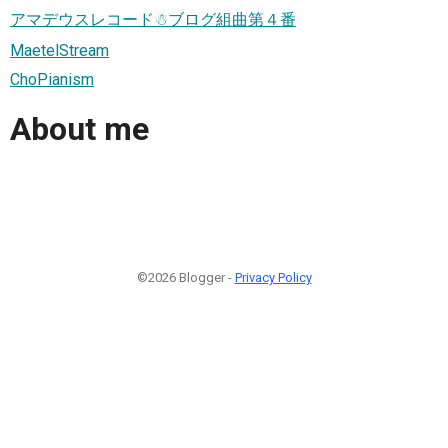
アマデウスレコード☃ブログ組曲第４番
MaetelStream
ChoPianism
About me
©2026 Blogger -
Privacy Policy