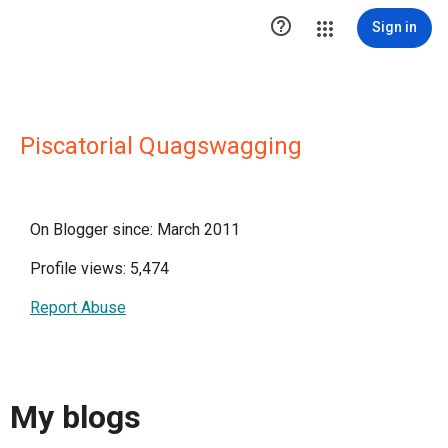

Sign in
Piscatorial Quagswagging
On Blogger since: March 2011
Profile views: 5,474
Report Abuse
My blogs