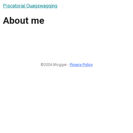
Piscatorial Quagswagging
About me
©2026 Blogger -
Privacy Policy