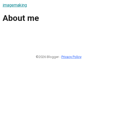
imagemaking
About me
©2026 Blogger -
Privacy Policy