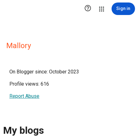

Sign in
Mallory
On Blogger since: October 2023
Profile views: 616
Report Abuse
My blogs