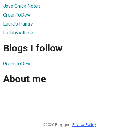
Java Chick Notes
GreenToDew
Laura's Pantry
LullabyVillage
Blogs I follow
GreenToDew
About me
©2026 Blogger -
Privacy Policy