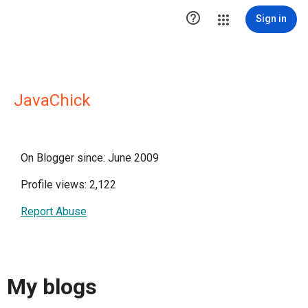

Sign in
JavaChick
On Blogger since: June 2009
Profile views: 2,122
Report Abuse
My blogs