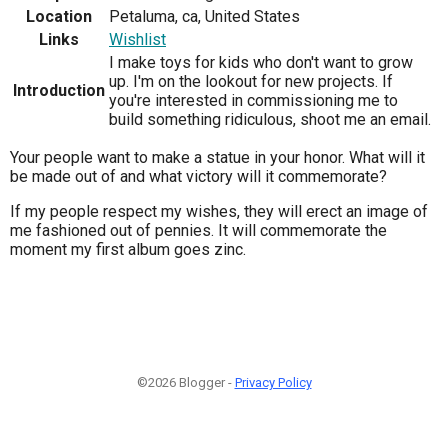
Location
Petaluma, ca, United States
Links
Wishlist
I make toys for kids who don't want to grow
up. I'm on the lookout for new projects. If
Introduction
you're interested in commissioning me to
build something ridiculous, shoot me an email.
Your people want to make a statue in your honor. What will it
be made out of and what victory will it commemorate?
If my people respect my wishes, they will erect an image of
me fashioned out of pennies. It will commemorate the
moment my first album goes zinc.
©2026 Blogger -
Privacy Policy