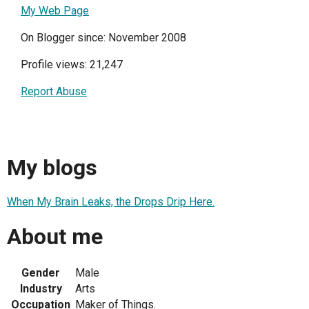
My Web Page
On Blogger since: November 2008
Profile views: 21,247
Report Abuse
My blogs
When My Brain Leaks, the Drops Drip Here.
About me
Gender
Male
Industry
Arts
Occupation
Maker of Things.