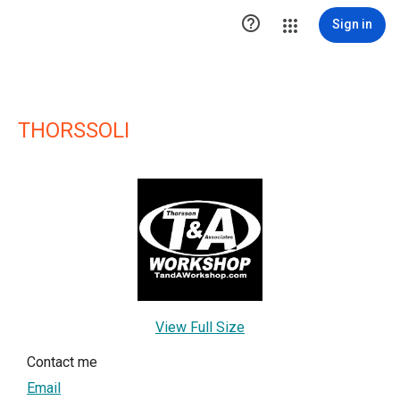

Sign in
THORSSOLI
View Full Size
Contact me
Email