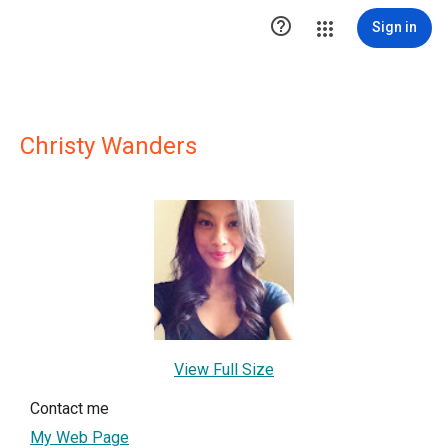

Sign in
Christy Wanders
View Full Size
Contact me
My Web Page