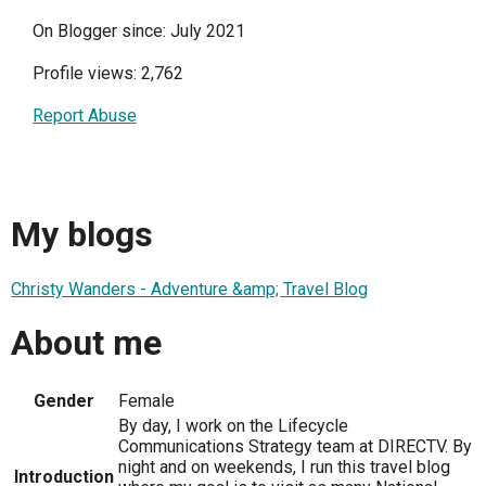
On Blogger since: July 2021
Profile views: 2,762
Report Abuse
My blogs
Christy Wanders - Adventure &amp; Travel Blog
About me
Gender
Female
By day, I work on the Lifecycle
Communications Strategy team at DIRECTV. By
night and on weekends, I run this travel blog
Introduction