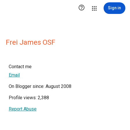

Sign in
Frei James OSF
Contact me
Email
On Blogger since: August 2008
Profile views: 2,388
Report Abuse