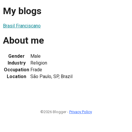
My blogs
Brasil Franciscano
About me
Gender
Male
Industry
Religion
Occupation
Frade
Location
São Paulo, SP, Brazil
©2026 Blogger -
Privacy Policy