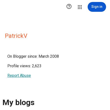

Sign in
PatrickV
On Blogger since: March 2008
Profile views: 2,623
Report Abuse
My blogs