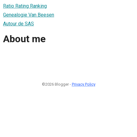
Ratio Rating Ranking
Genealogie Van Beesen
Autour de SAS
About me
©2026 Blogger -
Privacy Policy