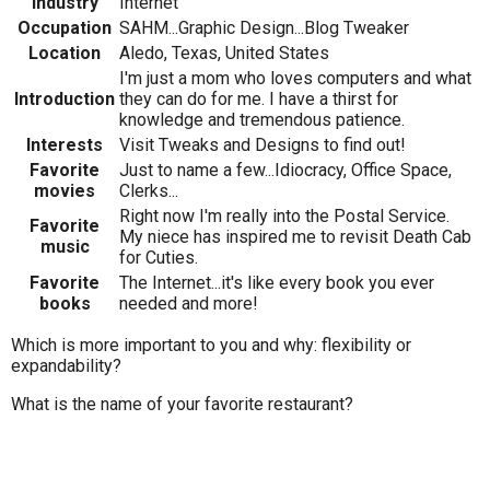
Industry
Internet
Occupation
SAHM...Graphic Design...Blog Tweaker
Location
Aledo, Texas, United States
I'm just a mom who loves computers and what
Introduction
they can do for me. I have a thirst for
knowledge and tremendous patience.
Interests
Visit Tweaks and Designs to find out!
Favorite
Just to name a few...Idiocracy, Office Space,
movies
Clerks...
Right now I'm really into the Postal Service.
Favorite
My niece has inspired me to revisit Death Cab
music
for Cuties.
Favorite
The Internet...it's like every book you ever
books
needed and more!
Which is more important to you and why: flexibility or
expandability?
What is the name of your favorite restaurant?