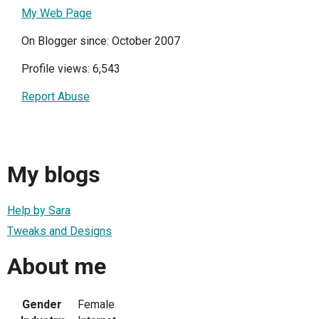
My Web Page
On Blogger since: October 2007
Profile views: 6,543
Report Abuse
My blogs
Help by Sara
Tweaks and Designs
About me
Gender
Female