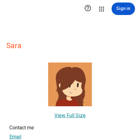

Sign in
Sara
View Full Size
Contact me
Email