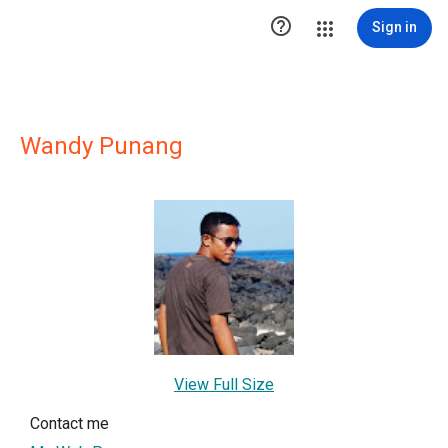

Sign in
Wandy Punang
View Full Size
Contact me