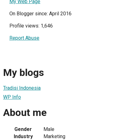
My Web Page
On Blogger since: April 2016
Profile views: 1,646
Report Abuse
My blogs
Tradisi Indonesia
WP Info
About me
Gender
Male
Industry
Marketing