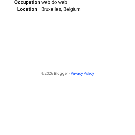
Occupation
web do web
Location
Bruxelles, Belgium
©2026 Blogger -
Privacy Policy