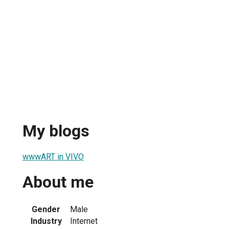
My blogs
wwwART in VIVO
About me
Gender
Male
Industry
Internet