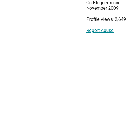
On Blogger since:
November 2009
Profile views: 2,649
Report Abuse