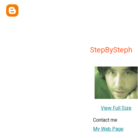
StepBySteph
View Full Size
Contact me
My Web Page