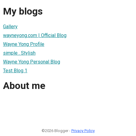
My blogs
Gallery
wayneyong.com | Official Blog
Wayne Yong Profile
simple . Stylish
Wayne Yong Personal Blog
Test Blog 1
About me
©2026 Blogger -
Privacy Policy