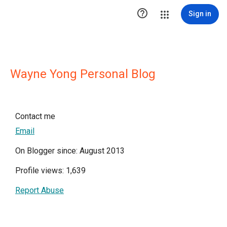

Sign in
Wayne Yong Personal Blog
Contact me
Email
On Blogger since: August 2013
Profile views: 1,639
Report Abuse