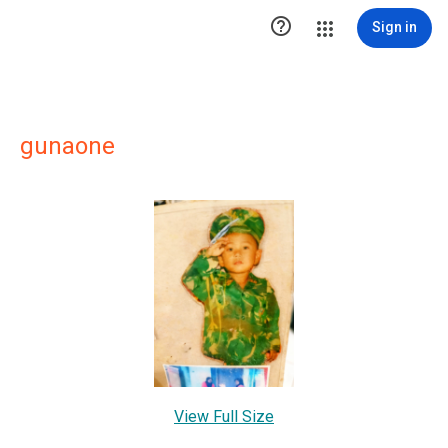

Sign in
gunaone
View Full Size