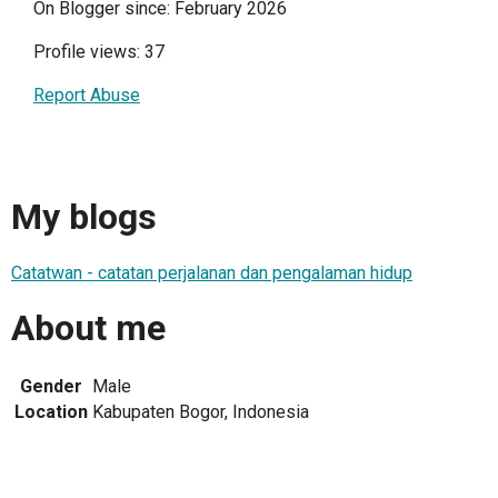
On Blogger since: February 2026
Profile views: 37
Report Abuse
My blogs
Catatwan - catatan perjalanan dan pengalaman hidup
About me
Gender
Male
Location
Kabupaten Bogor, Indonesia