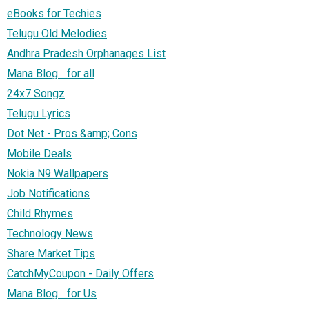
eBooks for Techies
Telugu Old Melodies
Andhra Pradesh Orphanages List
Mana Blog... for all
24x7 Songz
Telugu Lyrics
Dot Net - Pros &amp; Cons
Mobile Deals
Nokia N9 Wallpapers
Job Notifications
Child Rhymes
Technology News
Share Market Tips
CatchMyCoupon - Daily Offers
Mana Blog... for Us