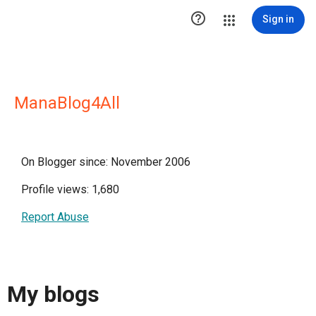

Sign in
ManaBlog4All
On Blogger since: November 2006
Profile views: 1,680
Report Abuse
My blogs