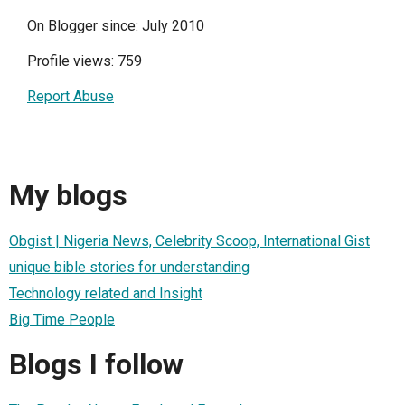
On Blogger since: July 2010
Profile views: 759
Report Abuse
My blogs
Obgist | Nigeria News, Celebrity Scoop, International Gist
unique bible stories for understanding
Technology related and Insight
Big Time People
Blogs I follow