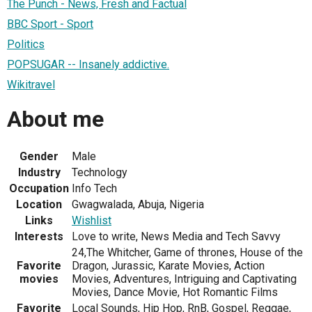
The Punch - News, Fresh and Factual
BBC Sport - Sport
Politics
POPSUGAR -- Insanely addictive.
Wikitravel
About me
Gender
Male
Industry
Technology
Occupation
Info Tech
Location
Gwagwalada, Abuja, Nigeria
Links
Wishlist
Interests
Love to write, News Media and Tech Savvy
24,The Whitcher, Game of thrones, House of the
Favorite
Dragon, Jurassic, Karate Movies, Action
movies
Movies, Adventures, Intriguing and Captivating
Movies, Dance Movie, Hot Romantic Films
Favorite
Local Sounds, Hip Hop, RnB, Gospel, Reggae,