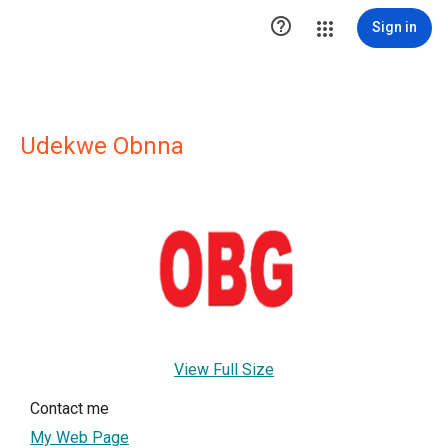

Sign in
Udekwe Obnna
View Full Size
Contact me
My Web Page