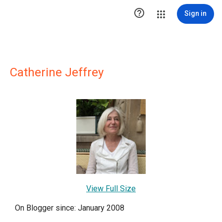

Sign in
Catherine Jeffrey
View Full Size
On Blogger since: January 2008