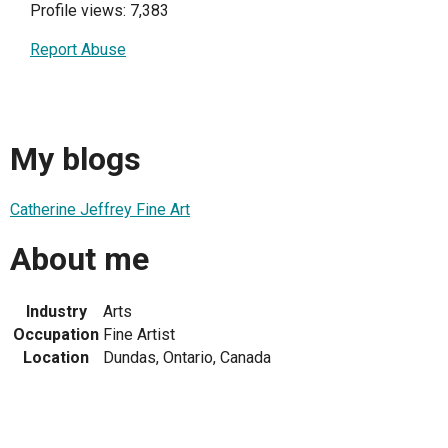
Profile views: 7,383
Report Abuse
My blogs
Catherine Jeffrey Fine Art
About me
Industry
Arts
Occupation
Fine Artist
Location
Dundas, Ontario, Canada