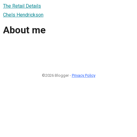
The Retail Details
Chels Hendrickson
About me
©2026 Blogger -
Privacy Policy