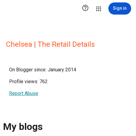

Sign in
Chelsea | The Retail Details
On Blogger since: January 2014
Profile views: 762
Report Abuse
My blogs