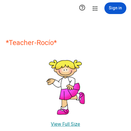

Sign in
*Teacher-Rocío*
View Full Size