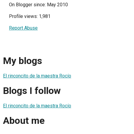
On Blogger since: May 2010
Profile views: 1,981
Report Abuse
My blogs
El rinconcito de la maestra Rocío
Blogs I follow
El rinconcito de la maestra Rocío
About me