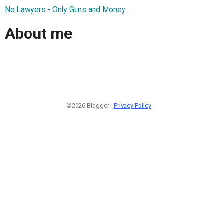
No Lawyers - Only Guns and Money
About me
©2026 Blogger -
Privacy Policy