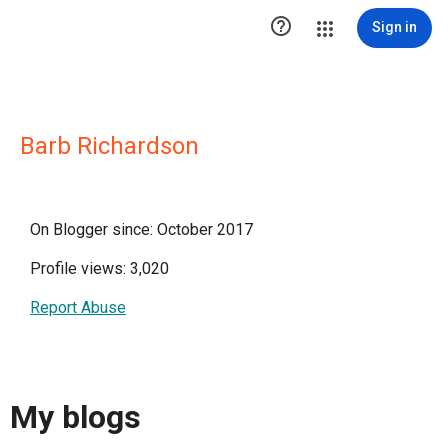

Sign in
Barb Richardson
On Blogger since: October 2017
Profile views: 3,020
Report Abuse
My blogs