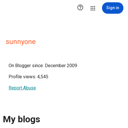

Sign in
sunnyone
On Blogger since: December 2009
Profile views: 4,545
Report Abuse
My blogs