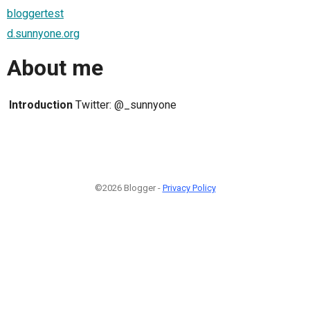
bloggertest
d.sunnyone.org
About me
Introduction
Twitter: @_sunnyone
©2026 Blogger -
Privacy Policy