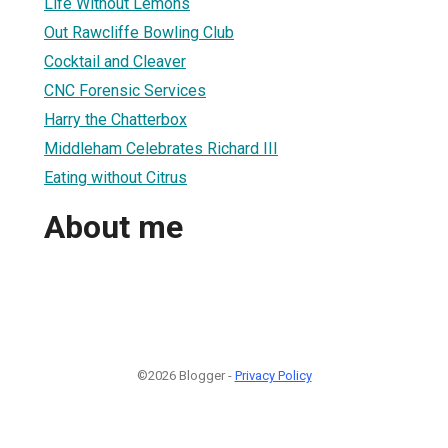
Life Without Lemons
Out Rawcliffe Bowling Club
Cocktail and Cleaver
CNC Forensic Services
Harry the Chatterbox
Middleham Celebrates Richard III
Eating without Citrus
About me
©2026 Blogger -
Privacy Policy