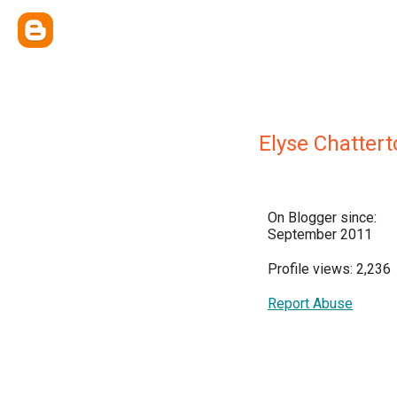
Elyse Chattert
On Blogger since:
September 2011
Profile views: 2,236
Report Abuse