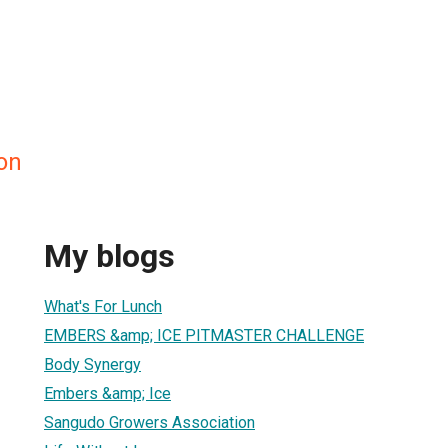
on
My blogs
What's For Lunch
EMBERS &amp; ICE PITMASTER CHALLENGE
Body Synergy
Embers &amp; Ice
Sangudo Growers Association