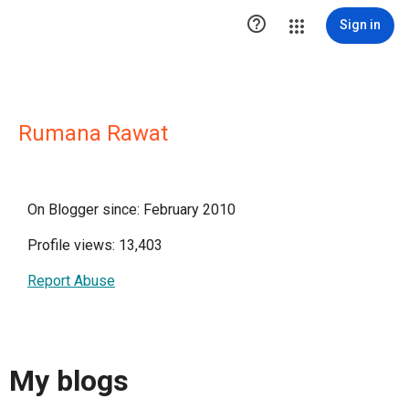

Sign in
Rumana Rawat
On Blogger since: February 2010
Profile views: 13,403
Report Abuse
My blogs