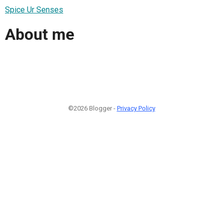
Spice Ur Senses
About me
©2026 Blogger -
Privacy Policy