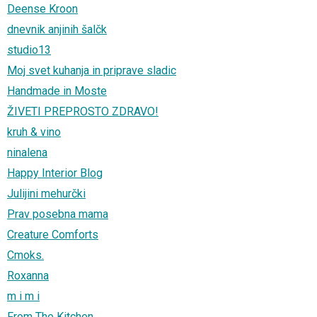
Deense Kroon
dnevnik anjinih šalčk
studio13
Moj svet kuhanja in priprave sladic
Handmade in Moste
ŽIVETI PREPROSTO ZDRAVO!
kruh & vino
ninalena
Happy Interior Blog
Julijini mehurčki
Prav posebna mama
Creature Comforts
Cmoks.
Roxanna
m i m i
From The Kitchen