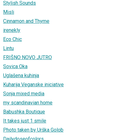
Stylish Sounds
Misli
Cinnamon and Thyme
irenekly
Eco Chic
Lintu
FRIŠNO NOVO JUTRO
Sovica Oka
Uglašena kuhinja
Kuharija Veganske iniciative
Sonja mixed media
my scandinavian home
Babushka Boutique
It takes just 1 smile
Photo taken by Urška Golob
Dailydoseofcolors