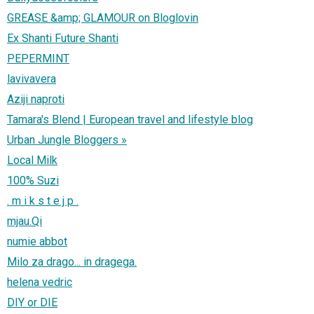
GREASE &amp; GLAMOUR on Bloglovin
Ex Shanti Future Shanti
PEPERMINT
lavivavera
Aziji naproti
Tamara's Blend | European travel and lifestyle blog
Urban Jungle Bloggers »
Local Milk
100% Suzi
. m i k s t e j p .
mjau.Qi
numie abbot
Milo za drago... in dragega.
helena vedric
DIY or DIE