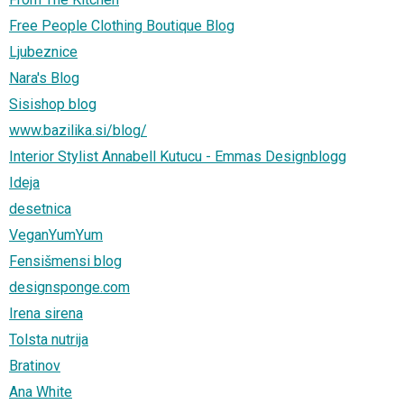
Free People Clothing Boutique Blog
Ljubeznice
Nara's Blog
Sisishop blog
www.bazilika.si/blog/
Interior Stylist Annabell Kutucu - Emmas Designblogg
Ideja
desetnica
VeganYumYum
Fensišmensi blog
designsponge.com
Irena sirena
Tolsta nutrija
Bratinov
Ana White