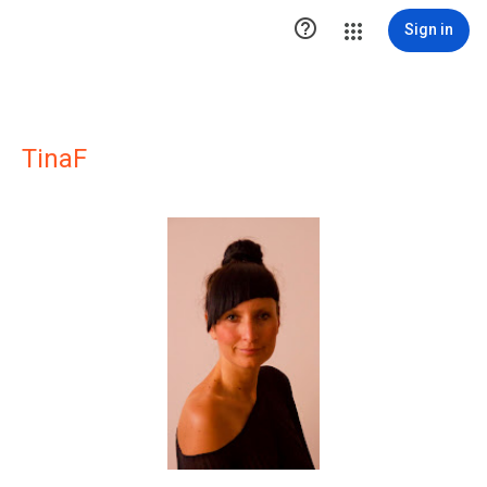

Sign in
TinaF