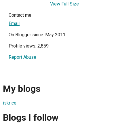
View Full Size
Contact me
Email
On Blogger since: May 2011
Profile views: 2,859
Report Abuse
My blogs
iskrice
Blogs I follow