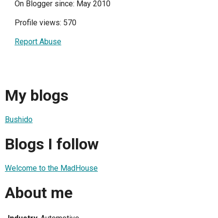
On Blogger since: May 2010
Profile views: 570
Report Abuse
My blogs
Bushido
Blogs I follow
Welcome to the MadHouse
About me