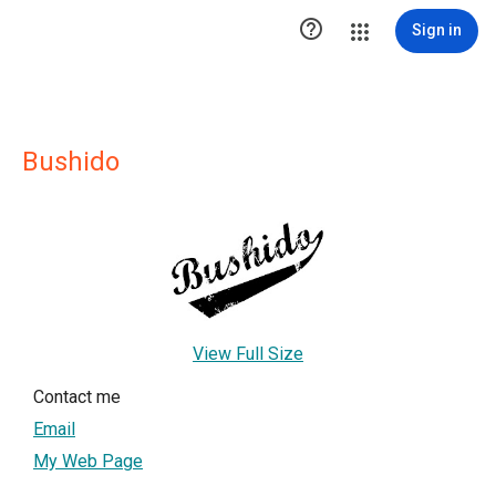

Sign in
Bushido
View Full Size
Contact me
Email
My Web Page