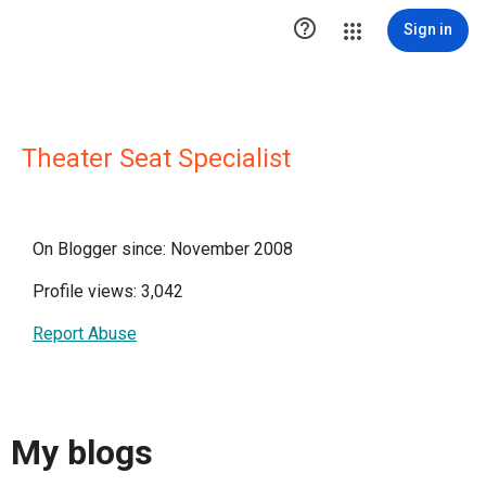

Sign in
Theater Seat Specialist
On Blogger since: November 2008
Profile views: 3,042
Report Abuse
My blogs