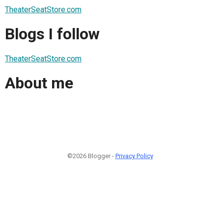
TheaterSeatStore.com
Blogs I follow
TheaterSeatStore.com
About me
©2026 Blogger -
Privacy Policy