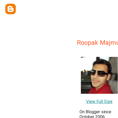
Roopak Majm
View Full Size
On Blogger since:
October 2006