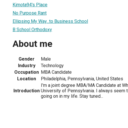
Kimota94's Place
No Purpose Rant
Ellipsing My Way...to Business School
B School Orthodoxy
About me
Gender
Male
Industry
Technology
Occupation
MBA Candidate
Location
Philadelphia, Pennsylvania, United States
I'm a joint degree MBA/MA Candidate at Wh
Introduction
University of Pennsylvania. I always seem to
going on in my life. Stay tuned...