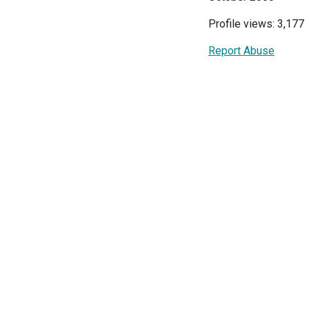
Profile views: 3,177
Report Abuse