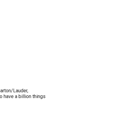
arton/Lauder,
 have a billion things