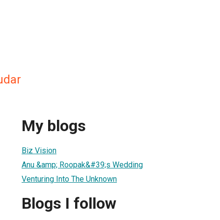
udar
My blogs
Biz Vision
Anu &amp; Roopak&#39;s Wedding
Venturing Into The Unknown
Blogs I follow