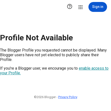

Sign in
Profile Not Available
The Blogger Profile you requested cannot be displayed. Many
Blogger users have not yet elected to publicly share their
Profile.
If you're a Blogger user, we encourage you to
enable access to
your Profile.
©2026 Blogger -
Privacy Policy