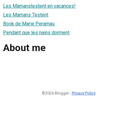
Les Mamanstestent en vacances!
Les Mamans Testent
Book de Marie Perarnau
Pendant que les nains dorment
About me
©2026 Blogger -
Privacy Policy