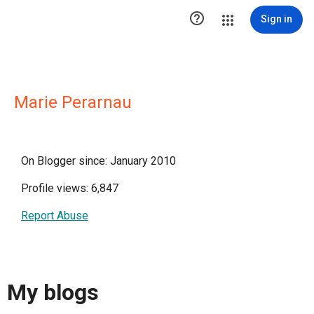

Sign in
Marie Perarnau
On Blogger since: January 2010
Profile views: 6,847
Report Abuse
My blogs