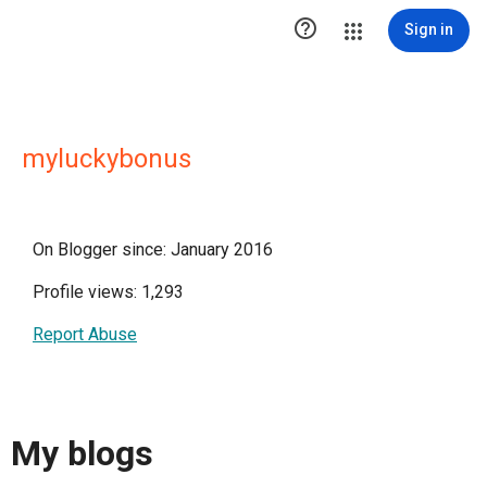

Sign in
myluckybonus
On Blogger since: January 2016
Profile views: 1,293
Report Abuse
My blogs