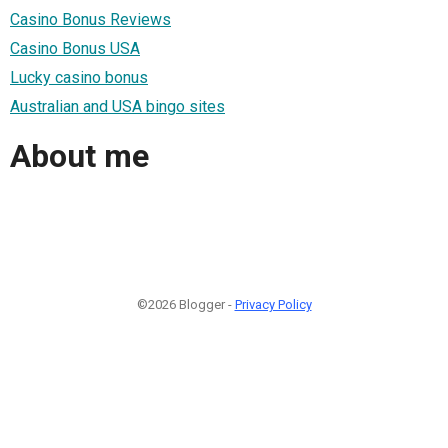
Casino Bonus Reviews
Casino Bonus USA
Lucky casino bonus
Australian and USA bingo sites
About me
©2026 Blogger -
Privacy Policy