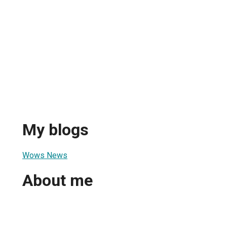
My blogs
Wows News
About me