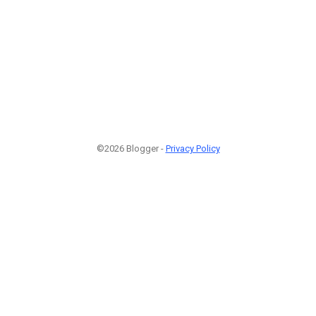
©2026 Blogger -
Privacy Policy