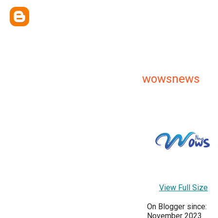
wowsnews
View Full Size
On Blogger since:
November 2023