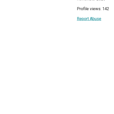
Profile views: 142
Report Abuse