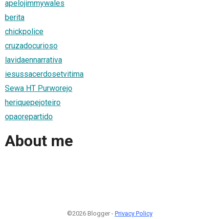
apelojimmywales
berita
chickpolice
cruzadocurioso
lavidaennarrativa
iesussacerdosetvitima
Sewa HT Purworejo
heriquepejoteiro
opaorepartido
About me
©2026 Blogger -
Privacy Policy