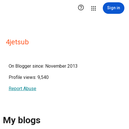

Sign in
4jetsub
On Blogger since: November 2013
Profile views: 9,540
Report Abuse
My blogs