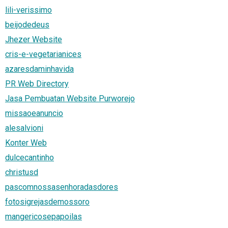
lili-verissimo
beijodedeus
Jhezer Website
cris-e-vegetarianices
azaresdaminhavida
PR Web Directory
Jasa Pembuatan Website Purworejo
missaoeanuncio
alesalvioni
Konter Web
dulcecantinho
christusd
pascomnossasenhoradasdores
fotosigrejasdemossoro
mangericosepapoilas