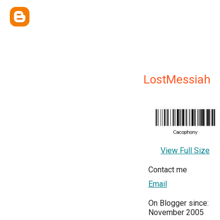
LostMessiah
View Full Size
Contact me
Email
On Blogger since:
November 2005