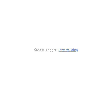
©2026 Blogger -
Privacy Policy