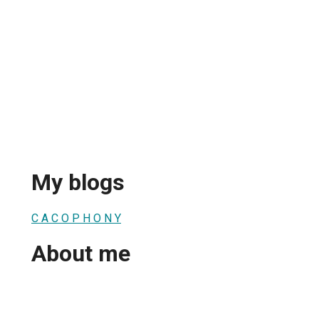
My blogs
C A C O P H O N Y
About me