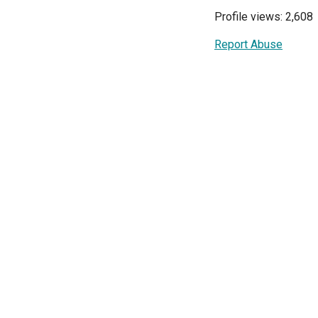
Profile views: 2,608
Report Abuse