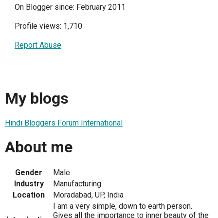
On Blogger since: February 2011
Profile views: 1,710
Report Abuse
My blogs
Hindi Bloggers Forum International
About me
Gender
Male
Industry
Manufacturing
Location
Moradabad, UP, India
I am a very simple, down to earth person.
Gives all the importance to inner beauty of the