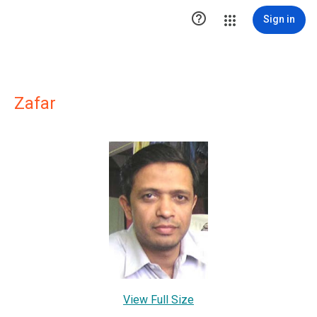

Sign in
Zafar
View Full Size