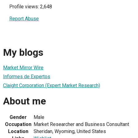
Profile views: 2,648
Report Abuse
My blogs
Market Mirror Wire
Informes de Expertos
Claight Corporation (Expert Market Research)
About me
Gender
Male
Occupation
Market Researcher and Business Consultant
Location
Sheridan, Wyoming, United States