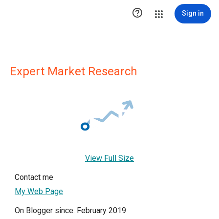

Sign in
Expert Market Research
View Full Size
Contact me
My Web Page
On Blogger since: February 2019