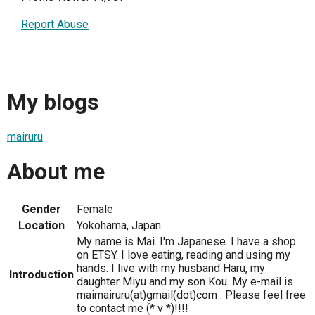
Report Abuse
My blogs
mairuru
About me
Gender
Female
Location
Yokohama, Japan
My name is Mai. I'm Japanese. I have a shop
on ETSY. I love eating, reading and using my
hands. I live with my husband Haru, my
Introduction
daughter Miyu and my son Kou. My e-mail is
maimairuru(at)gmail(dot)com . Please feel free
to contact me (* v *)!!!!