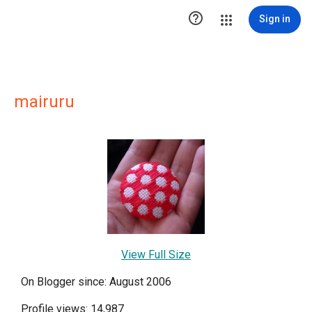

Sign in
mairuru
View Full Size
On Blogger since: August 2006
Profile views: 14,987