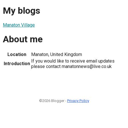
My blogs
Manaton Village
About me
Location
Manaton, United Kingdom
If you would like to receive email updates
Introduction
please contact manatonnews@live.co.uk
©2026 Blogger -
Privacy Policy