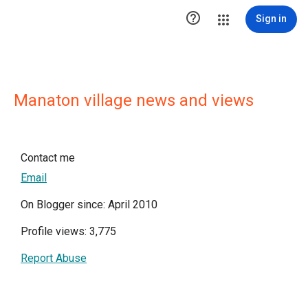

Sign in
Manaton village news and views
Contact me
Email
On Blogger since: April 2010
Profile views: 3,775
Report Abuse