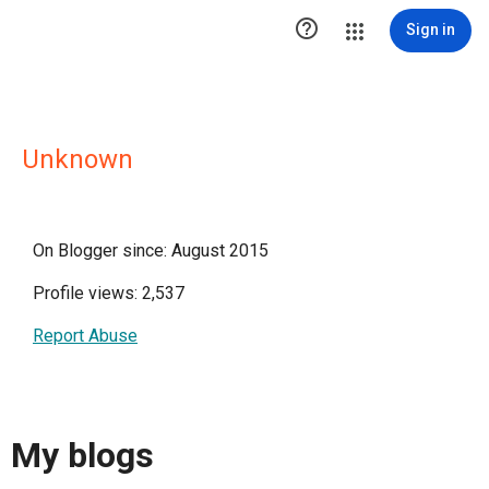

Sign in
Unknown
On Blogger since: August 2015
Profile views: 2,537
Report Abuse
My blogs