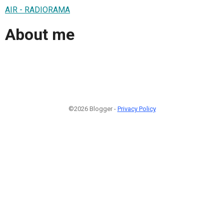
AIR - RADIORAMA
About me
©2026 Blogger -
Privacy Policy