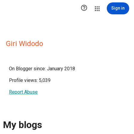

Sign in
Giri Widodo
On Blogger since: January 2018
Profile views: 5,039
Report Abuse
My blogs