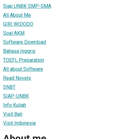
Siap UNBK SMP-SMA
All About Me
GIRI WIDODO
Soal AKM
Software Download
Bahasa Inggris
TOEFL Preparation
All about Software
Read Novels
SNBT
SIAP-UNBK
Info Kuliah
Visit Bali
Visit Indonesia
About me