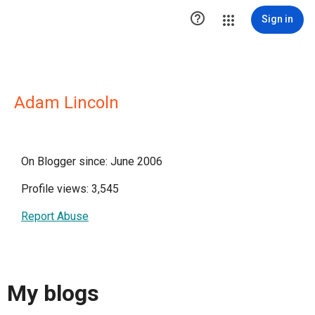

Sign in
Adam Lincoln
On Blogger since: June 2006
Profile views: 3,545
Report Abuse
My blogs