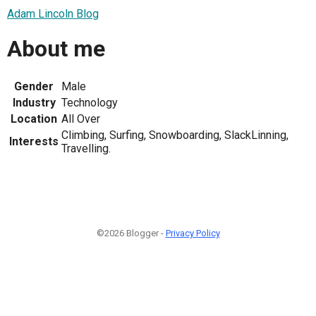
Adam Lincoln Blog
About me
Gender
Male
Industry
Technology
Location
All Over
Climbing, Surfing, Snowboarding, SlackLinning,
Interests
Travelling.
©2026 Blogger -
Privacy Policy