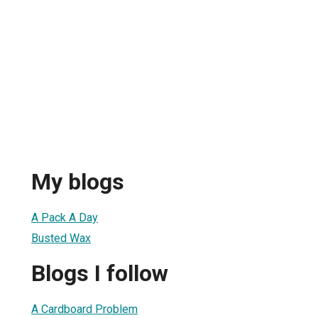
My blogs
A Pack A Day
Busted Wax
Blogs I follow
A Cardboard Problem