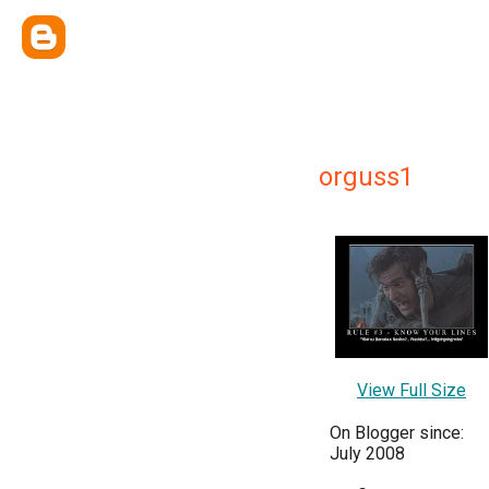
orguss1
View Full Size
On Blogger since:
July 2008