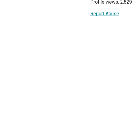
Profile views: 2,829
Report Abuse