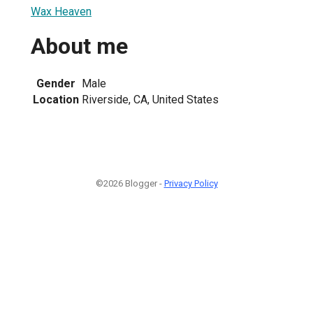
Wax Heaven
About me
Gender
Male
Location
Riverside, CA, United States
©2026 Blogger -
Privacy Policy