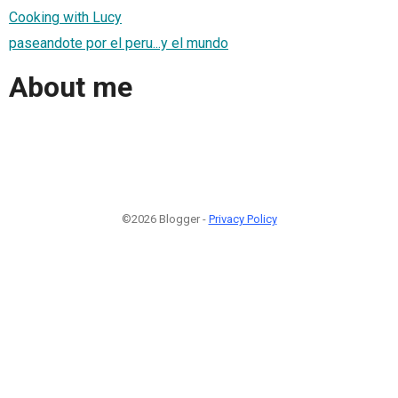
Cooking with Lucy
paseandote por el peru...y el mundo
About me
©2026 Blogger -
Privacy Policy