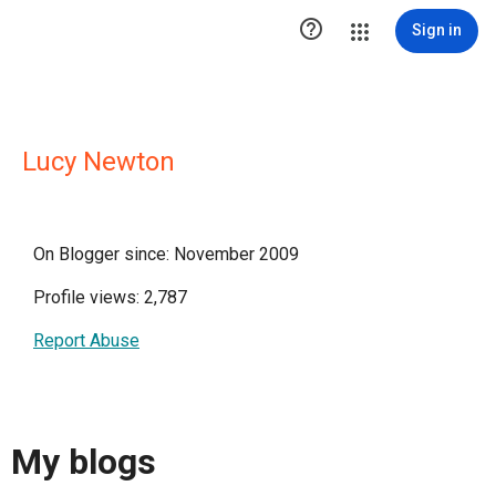

Sign in
Lucy Newton
On Blogger since: November 2009
Profile views: 2,787
Report Abuse
My blogs