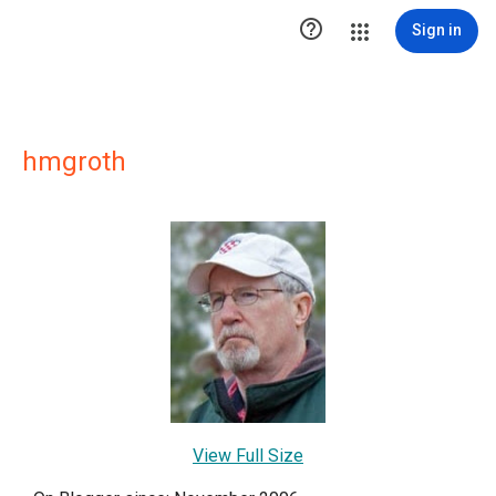

Sign in
hmgroth
View Full Size