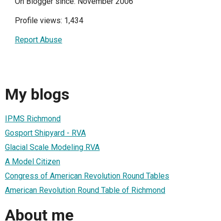
On Blogger since: November 2006
Profile views: 1,434
Report Abuse
My blogs
IPMS Richmond
Gosport Shipyard - RVA
Glacial Scale Modeling RVA
A Model Citizen
Congress of American Revolution Round Tables
American Revolution Round Table of Richmond
About me