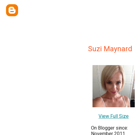
Suzi Maynard
View Full Size
On Blogger since:
November 2011