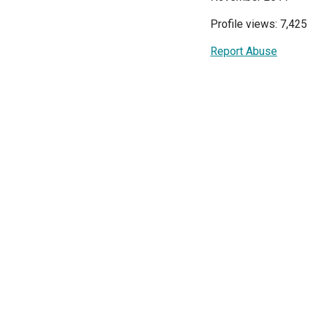
Profile views: 7,425
Report Abuse