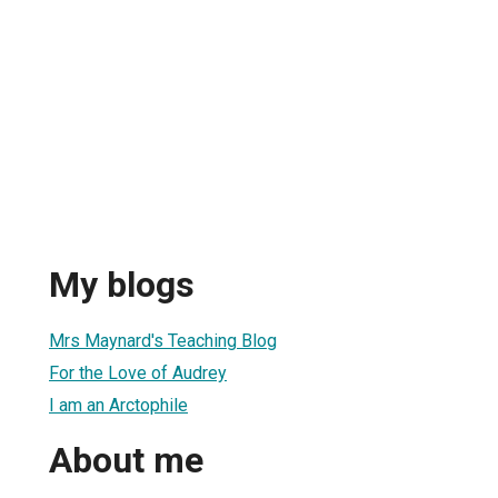
My blogs
Mrs Maynard's Teaching Blog
For the Love of Audrey
I am an Arctophile
About me