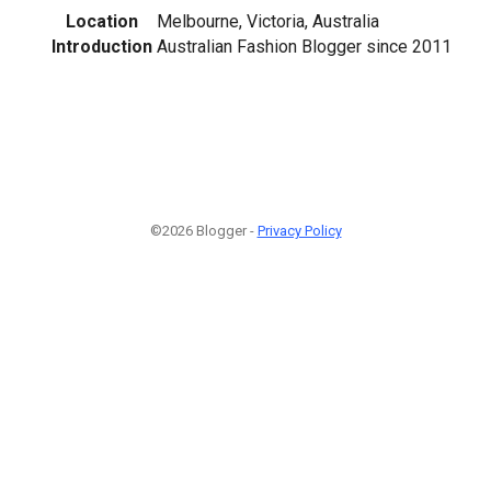
Location
Melbourne, Victoria, Australia
Introduction
Australian Fashion Blogger since 2011
©2026 Blogger -
Privacy Policy