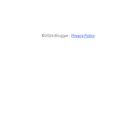
©2026 Blogger -
Privacy Policy