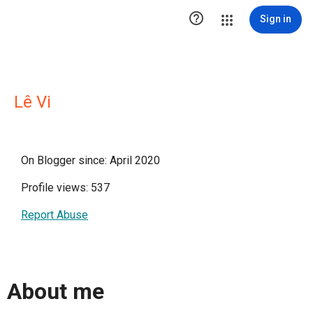

Sign in
Lê Vi
On Blogger since: April 2020
Profile views: 537
Report Abuse
About me