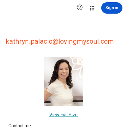

Sign in
kathryn.palacio@lovingmysoul.com
View Full Size
Contact me