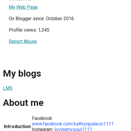
My Web Page
On Blogger since: October 2016
Profile views: 1,345
Report Abuse
My blogs
LMS
About me
Facebook:
www.facebook.com/kathrynpalacio1111
Introduction
Instagram:
lovingmysoul1111