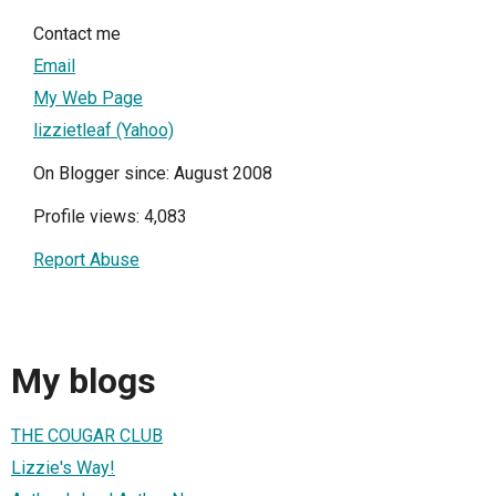
Contact me
Email
My Web Page
lizzietleaf (Yahoo)
On Blogger since: August 2008
Profile views: 4,083
Report Abuse
My blogs
THE COUGAR CLUB
Lizzie's Way!