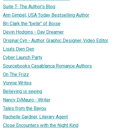
Suite T- The Author's Blog
Ann Gimpel, USA Today Bestselling Author
Bri Clark the "belle" of Boise
Devin Hodgins - Day Dreamer
Original Cyn - Author, Graphic Designer, Video Editor
Lisa's Djen Den
Cyber Launch Party
Sourcebooks Casablanca Romance Authors
On The Frizz
Vonnie Writes
Believing is seeing
Nancy DiMauro - Writer
Tales from the Bayou
Rachelle Gardner, Literary Agent
Close Encounters with the Night Kind