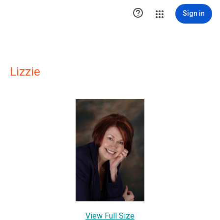

Sign in
Lizzie
View Full Size