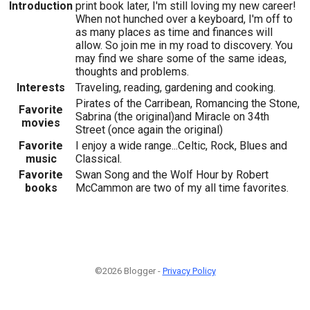
Introduction
print book later, I'm still loving my new career!
When not hunched over a keyboard, I'm off to
as many places as time and finances will
allow. So join me in my road to discovery. You
may find we share some of the same ideas,
thoughts and problems.
Interests
Traveling, reading, gardening and cooking.
Pirates of the Carribean, Romancing the Stone,
Favorite
Sabrina (the original)and Miracle on 34th
movies
Street (once again the original)
Favorite
I enjoy a wide range...Celtic, Rock, Blues and
music
Classical.
Favorite
Swan Song and the Wolf Hour by Robert
books
McCammon are two of my all time favorites.
©2026 Blogger -
Privacy Policy