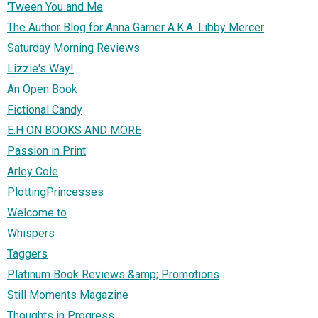
'Tween You and Me
The Author Blog for Anna Garner A.K.A. Libby Mercer
Saturday Morning Reviews
Lizzie's Way!
An Open Book
Fictional Candy
E.H ON BOOKS AND MORE
Passion in Print
Arley Cole
PlottingPrincesses
Welcome to
Whispers
Taggers
Platinum Book Reviews &amp; Promotions
Still Moments Magazine
Thoughts in Progress