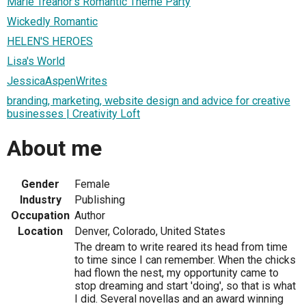
Marie Treanor's Romantic Theme Party
Wickedly Romantic
HELEN'S HEROES
Lisa's World
JessicaAspenWrites
branding, marketing, website design and advice for creative
businesses | Creativity Loft
About me
Gender
Female
Industry
Publishing
Occupation
Author
Location
Denver, Colorado, United States
The dream to write reared its head from time
to time since I can remember. When the chicks
had flown the nest, my opportunity came to
stop dreaming and start 'doing', so that is what
I did. Several novellas and an award winning