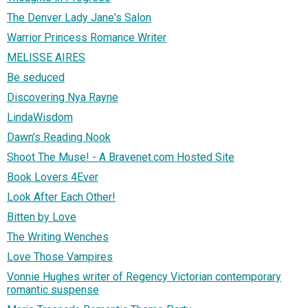
The Denver Lady Jane's Salon
Warrior Princess Romance Writer
MELISSE AIRES
Be seduced
Discovering Nya Rayne
LindaWisdom
Dawn's Reading Nook
Shoot The Muse! - A Bravenet.com Hosted Site
Book Lovers 4Ever
Look After Each Other!
Bitten by Love
The Writing Wenches
Love Those Vampires
Vonnie Hughes writer of Regency Victorian contemporary
romantic suspense