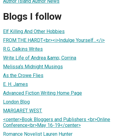
Author Island Author News
Blogs I follow
Elf Killing And Other Hobbies
FROM THE HARDT<br><i>Indulge Yourself...</i>
R.G. Calkins Writes
Write Life of Andrea &amp; Corrina
Melissa's Midnight Musings
As the Crowe Flies
E. H. James
Advanced Fiction Writing Home Page
London Blog
MARGARET WEST.
<center>Book Bloggers and Publishers <br>Online
Conference<br>May 16-19</center>
Romance Novelist Lauren Hunter