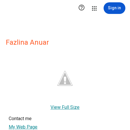

Sign in
Fazlina Anuar
View Full Size
Contact me
My Web Page