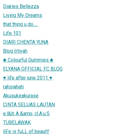
Diaries Bellezza
Living My Dreams
that thing u do.....
Life 101
DIARI CHENTA YUNA
Blog Irtiyah
♣ Colourful Gummies ♣
ELYANA OFFICIAL FC BLOG
♥ life after june 2011 ♥
rahsiahati
Akusukeakurase
CINTA SELUAS LAUTAN
e.l&lt;.A &amp; cl.A.u.S
TUBELAWAK
liFe is fuLL of beautY