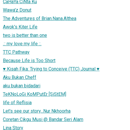
CaHaYa CiNta Ku
Wawa'z Donut
The Adventures of Brian.Nana.Althea
Awok's Kiter Life
two is better than one
.:: my love my life ::.
TTC Pathway
Because Life is Too Short
♥ Kisah Fika: Trying to Conceive (TTC) Journal ♥
Aku Bukan Cheff
aku bukan bidadari
TeKNoLoGi KoMPutEr [SiStEM]
life of Reflisia
Let's see our story...Nur Nkhoorha
Coretan Cikgu Musi @ Bandar Seri Alam
Lina Story