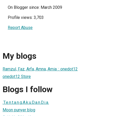
On Blogger since: March 2009
Profile views: 3,703
Report Abuse
My blogs
Ramzul, Faz, Arfa, Amna, Amia :: onedot12
onedot12 Store
Blogs I follow
.T.e.n.t.a.n.g.A.k.u.D.a.n.D.i.a.
Moon punyer blog