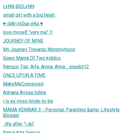
LyNN @DLyNN
small girl with a big heart.
♥ diAri hiDup eKa ♥
love myself "very me" !!
JOURNEY OF MINE
My Journey Towards Mommyhood
Gojes Mama Of Two kiddos
Ramzul, Faz, Arfa, Amna, Amia :: onedot12
ONCE UPON A TIME
MakeMeConceived
Adriana Arissa Irdina
i is ex-miss-bride-to-be
MAMA KEMBAR 3 - Personal, Parenting &amp; Lifestyle
Blogger
..life after "i do"
Petua Kita Semua