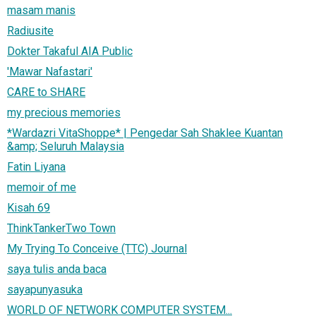
masam manis
Radiusite
Dokter Takaful AIA Public
'Mawar Nafastari'
CARE to SHARE
my precious memories
*Wardazri VitaShoppe* | Pengedar Sah Shaklee Kuantan
&amp; Seluruh Malaysia
Fatin Liyana
memoir of me
Kisah 69
ThinkTankerTwo Town
My Trying To Conceive (TTC) Journal
saya tulis anda baca
sayapunyasuka
WORLD OF NETWORK COMPUTER SYSTEM...