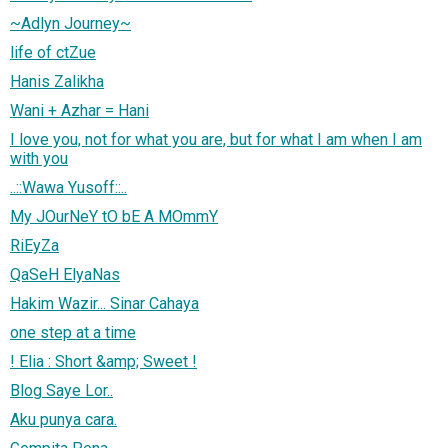
~Adlyn Journey~
life of ctZue
Hanis Zalikha
Wani + Azhar = Hani
I love you, not for what you are, but for what I am when I am
with you
..::Wawa Yusoff::..
My JOurNeY tO bE A MOmmY
RiEyZa
QaSeH ElyaNas
Hakim Wazir... Sinar Cahaya
one step at a time
! Elia : Short &amp; Sweet !
Blog Saye Lor..
Aku punya cara.