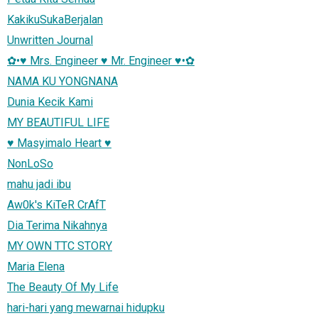
KakikuSukaBerjalan
Unwritten Journal
✿•♥ Mrs. Engineer ♥ Mr. Engineer ♥•✿
NAMA KU YONGNANA
Dunia Kecik Kami
MY BEAUTIFUL LIFE
♥ Masyimalo Heart ♥
NonLoSo
mahu jadi ibu
Aw0k's KiTeR CrAfT
Dia Terima Nikahnya
MY OWN TTC STORY
Maria Elena
The Beauty Of My Life
hari-hari yang mewarnai hidupku