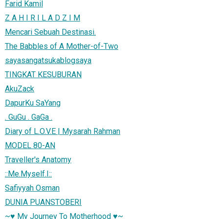
Farid Kamil
Z A H I R I L A D Z I M
Mencari Sebuah Destinasi.
The Babbles of A Mother-of-Two
sayasangatsukablogsaya
TINGKAT KESUBURAN
AkuZack
DapurKu SaYang
. GuGu . GaGa .
Diary of L.O.V.E | Mysarah Rahman
MODEL 80-AN
Traveller's Anatomy
::Me.Myself.I::
Safiyyah Osman
DUNIA PUANSTOBERI
~♥ My Journey To Motherhood ♥~