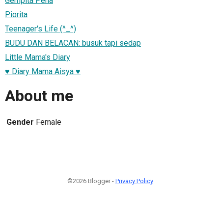
Gempita Pena
Piorita
Teenager's Life (^_^)
BUDU DAN BELACAN: busuk tapi sedap
Little Mama's Diary
♥ Diary Mama Aisya ♥
About me
Gender
Female
©2026 Blogger -
Privacy Policy