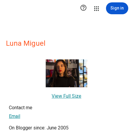

Sign in
Luna Miguel
View Full Size
Contact me
Email
On Blogger since: June 2005