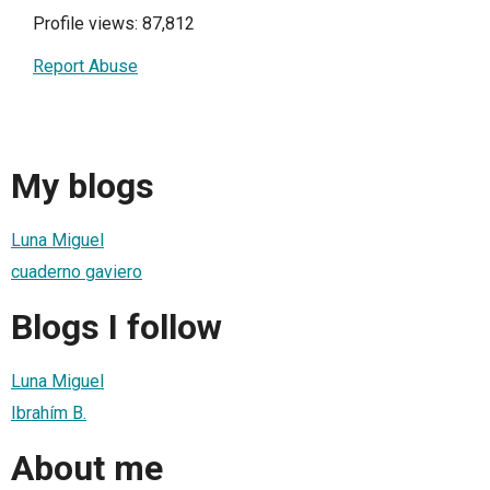
Profile views: 87,812
Report Abuse
My blogs
Luna Miguel
cuaderno gaviero
Blogs I follow
Luna Miguel
Ibrahím B.
About me