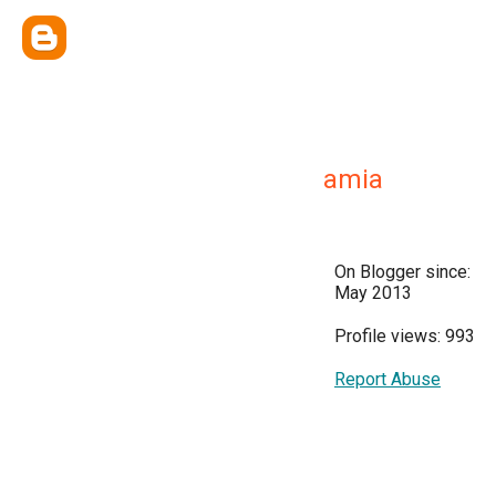
amia
On Blogger since:
May 2013
Profile views: 993
Report Abuse