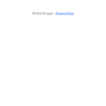
©2026 Blogger -
Privacy Policy