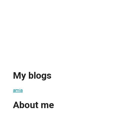
My blogs
amia
About me